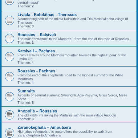
central massif
Themen:
2
Livada - Kolokithas - Therissos
A connecting path of the mitata Kolokithas and Tria Matia with the village of
Therissos
Themen:
3
Roussies – Katsiveli
The main "entrance" to the Madares - from the end of the road at Roussies
Themen:
2
Katsiveli – Pachnes
From Katsiveli around Modhaki mountain towards the highest peak of the
Levka Ori
Themen:
4
Roussies - Pachnes
From the end of the shepherds' road to the highest summit of the White
Mountains
Themen:
4
Summits
Ascents of several summits: Svourichti, Agio Pnevma, Grias Soros, Mesa
Soros,...
Themen:
5
Anopolis – Roussies
The old kalderimi linking the Madares with the main village Anopolis
Themen:
3
Zaranokephala – Amoutsera
High above Anopolis this route offers the possibility to walk from
Zaranokephala to Amoutsera