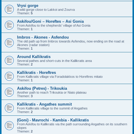
Vrysi gorge
A wild gorge close to Lakkoi and Zourva
Themen:
5
Askifou/Goni – Horeftes – Asi Gonia
From Askifou to the shepherds' village of Asi Gonia
Themen:
1
Imbros - Akones - Asfendou
The old path up from Imbros towards Asfendou, now ending on the road at
Akones (radar station)
Themen:
1
Around Kallikratis
Several pathes and short-cuts in the Kallikratis area
Themen:
2
Kallikratis - Horeftres
From Kallkratis village via Foradolakkos to Horeftres mitato
Themen:
1
Askifou (Petres) - Trikoukia
Another path to reach Trikoukia or Niato plateau
Themen:
3
Kallikratis - Angathes summit
From Kallikratis village to the summit of Angathes
Themen:
2
(Goni) - Mavrochi - Kambia - Kallikratis
From Askifou to Kallikratis via the path surrounding Angathes on its southern
slopes
Themen:
2