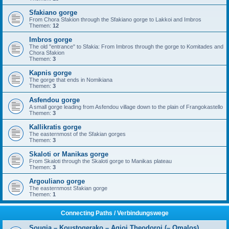
Sfakiano gorge
From Chora Sfakion through the Sfakiano gorge to Lakkoi and Imbros
Themen:
12
Imbros gorge
The old "entrance" to Sfakia: From Imbros through the gorge to Komitades and
Chora Sfakion
Themen:
3
Kapnis gorge
The gorge that ends in Nomikiana
Themen:
3
Asfendou gorge
A small gorge leading from Asfendou village down to the plain of Frangokastello
Themen:
3
Kallikratis gorge
The easternmost of the Sfakian gorges
Themen:
3
Skaloti or Manikas gorge
From Skaloti through the Skaloti gorge to Manikas plateau
Themen:
3
Argouliano gorge
The easternmost Sfakian gorge
Themen:
1
Connecting Paths / Verbindungswege
Sougia – Koustogerako – Agioi Theodoroi (– Omalos)