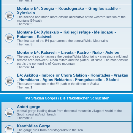
Themen:
1
Montane E4: Sougia – Koustogerako – Gingilos saddle –
Xyloskalo
The second and much more difficult alternative of the western section of the
montane E4-path
Themen:
9
Montane E4: Xyloskalo – Kallergi refuge - Melindaou -
Potamos - Katsiveli
The first part of the E4-path across the central White Mountains
Themen:
5
Montane E4: Katsiveli – Livada - Kastro - Niato - Askifou
The second section across the central White Mountains - crossing a wild and
remote area between Livada mitato and the plateau of Niato. The most difficult
part is the contouring of Kastro mountain
Themen:
14
E4: Askifou - Imbros or Chora Sfakion - Komitades - Vraskas
- Nomikiana - Agios Nektarios - Frangokastello - Skaloti
The eastern section of the E4-path in the district of Sfakia
Themen:
1
The Sfakian Gorges / Die sfakiotischen Schluchten
Anidri gorge
A small gorge leading down from the small mountain village of Anidri to the
South coast at Anidri beach
Themen:
3
Kerathidias Gorge
The gorge runs from Koustogerako to the sea