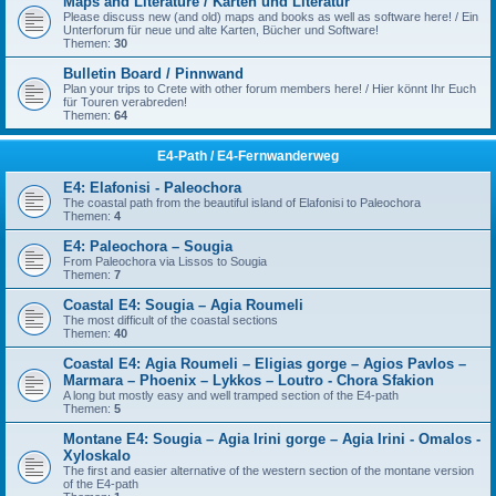
Maps and Literature / Karten und Literatur
Please discuss new (and old) maps and books as well as software here! / Ein
Unterforum für neue und alte Karten, Bücher und Software!
Themen:
30
Bulletin Board / Pinnwand
Plan your trips to Crete with other forum members here! / Hier könnt Ihr Euch
für Touren verabreden!
Themen:
64
E4-Path / E4-Fernwanderweg
E4: Elafonisi - Paleochora
The coastal path from the beautiful island of Elafonisi to Paleochora
Themen:
4
E4: Paleochora – Sougia
From Paleochora via Lissos to Sougia
Themen:
7
Coastal E4: Sougia – Agia Roumeli
The most difficult of the coastal sections
Themen:
40
Coastal E4: Agia Roumeli – Eligias gorge – Agios Pavlos –
Marmara – Phoenix – Lykkos – Loutro - Chora Sfakion
A long but mostly easy and well tramped section of the E4-path
Themen:
5
Montane E4: Sougia – Agia Irini gorge – Agia Irini - Omalos -
Xyloskalo
The first and easier alternative of the western section of the montane version
of the E4-path