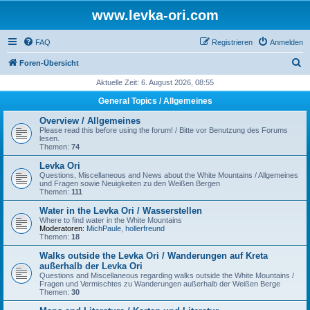
www.levka-ori.com
FAQ
Registrieren
Anmelden
S
Foren-Übersicht
u
Aktuelle Zeit: 6. August 2026, 08:55
c
General Topics / Allgemeines
h
Overview / Allgemeines
e
Please read this before using the forum! / Bitte vor Benutzung des Forums
lesen.
Themen:
74
Levka Ori
Questions, Miscellaneous and News about the White Mountains / Allgemeines
und Fragen sowie Neuigkeiten zu den Weißen Bergen
Themen:
111
Water in the Levka Ori / Wasserstellen
Where to find water in the White Mountains
Moderatoren:
MichPaule
,
hollerfreund
Themen:
18
Walks outside the Levka Ori / Wanderungen auf Kreta
außerhalb der Levka Ori
Questions and Miscellaneous regarding walks outside the White Mountains /
Fragen und Vermischtes zu Wanderungen außerhalb der Weißen Berge
Themen:
30