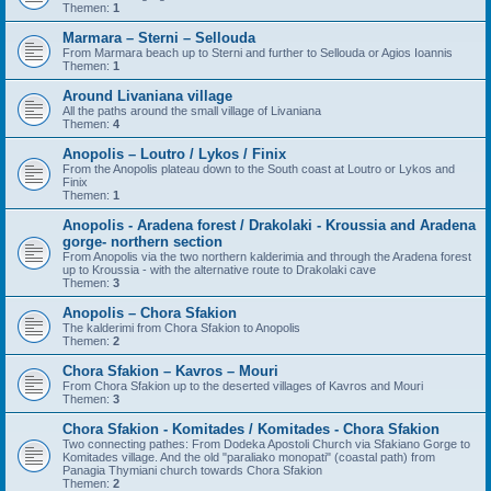
Themen:
1
Marmara – Sterni – Sellouda
From Marmara beach up to Sterni and further to Sellouda or Agios Ioannis
Themen:
1
Around Livaniana village
All the paths around the small village of Livaniana
Themen:
4
Anopolis – Loutro / Lykos / Finix
From the Anopolis plateau down to the South coast at Loutro or Lykos and
Finix
Themen:
1
Anopolis - Aradena forest / Drakolaki - Kroussia and Aradena
gorge- northern section
From Anopolis via the two northern kalderimia and through the Aradena forest
up to Kroussia - with the alternative route to Drakolaki cave
Themen:
3
Anopolis – Chora Sfakion
The kalderimi from Chora Sfakion to Anopolis
Themen:
2
Chora Sfakion – Kavros – Mouri
From Chora Sfakion up to the deserted villages of Kavros and Mouri
Themen:
3
Chora Sfakion - Komitades / Komitades - Chora Sfakion
Two connecting pathes: From Dodeka Apostoli Church via Sfakiano Gorge to
Komitades village. And the old "paraliako monopati" (coastal path) from
Panagia Thymiani church towards Chora Sfakion
Themen:
2