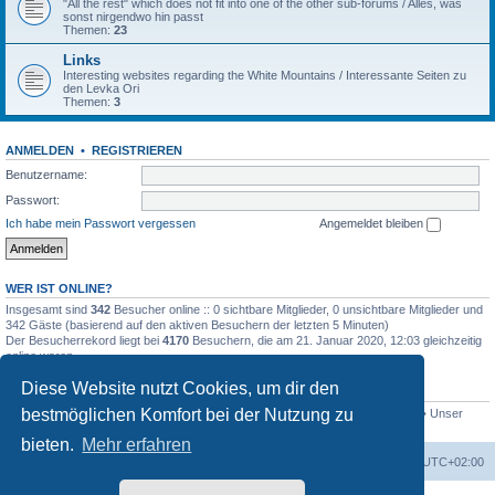
"All the rest" which does not fit into one of the other sub-forums / Alles, was
sonst nirgendwo hin passt
Themen:
23
Links
Interesting websites regarding the White Mountains / Interessante Seiten zu
den Levka Ori
Themen:
3
ANMELDEN
•
REGISTRIEREN
Benutzername:
Passwort:
Ich habe mein Passwort vergessen
Angemeldet bleiben
WER IST ONLINE?
Insgesamt sind
342
Besucher online :: 0 sichtbare Mitglieder, 0 unsichtbare Mitglieder und
342 Gäste (basierend auf den aktiven Besuchern der letzten 5 Minuten)
Der Besucherrekord liegt bei
4170
Besuchern, die am 21. Januar 2020, 12:03 gleichzeitig
online waren.
Diese Website nutzt Cookies, um dir den
STATISTIK
bestmöglichen Komfort bei der Nutzung zu
Beiträge insgesamt
4694
• Themen insgesamt
646
• Mitglieder insgesamt
249
• Unser
neuestes Mitglied:
evgyrt
bieten.
Mehr erfahren
Foren-Übersicht
Alle Zeiten sind
UTC+02:00