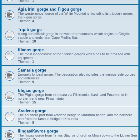
Themen:
1
Agia Irini gorge and Figou gorge
The westernmost gorge of the White Mountains, including its tributary gorge,
the Figou gorge
Themen:
4
Tripiti gorge
A long and difficult gorge in the western mountains which begins at Gingilos
saddle and ends near Cape Profitis Ilias
Themen:
10
Klados gorge
The most inaccessible of the Sfakian gorges which has to be crossed with
equipment
Themen:
1
Samaria gorge
Europe's longest gorge. The description also includes the various side gorges
and entrances
Themen:
9
Eligias gorge
The Eligias gorge from the coast via Fliskounias basin and Potamos to its
northern end near Pirou mitato
Themen:
15
Aradena gorge
The southern part from Aradena village to Marmara beach, and the northern
part from the famous bridge to Kroussia
Themen:
8
Ilingas/Kavros gorge
The Ilingas gorge from Timios Stavros church or Mouri down to the Libyan Sea
Themen:
15