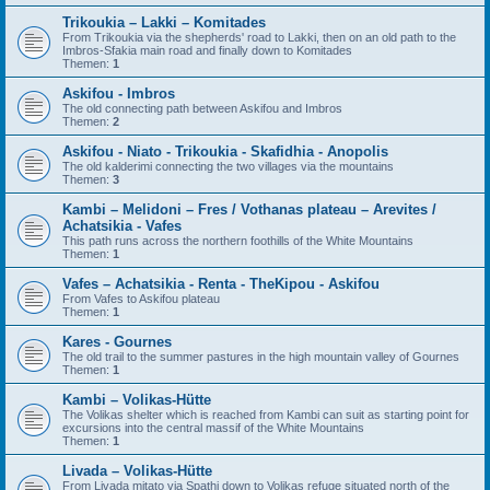
Trikoukia – Lakki – Komitades
From Trikoukia via the shepherds' road to Lakki, then on an old path to the
Imbros-Sfakia main road and finally down to Komitades
Themen:
1
Askifou - Imbros
The old connecting path between Askifou and Imbros
Themen:
2
Askifou - Niato - Trikoukia - Skafidhia - Anopolis
The old kalderimi connecting the two villages via the mountains
Themen:
3
Kambi – Melidoni – Fres / Vothanas plateau – Arevites /
Achatsikia - Vafes
This path runs across the northern foothills of the White Mountains
Themen:
1
Vafes – Achatsikia - Renta - TheKipou - Askifou
From Vafes to Askifou plateau
Themen:
1
Kares - Gournes
The old trail to the summer pastures in the high mountain valley of Gournes
Themen:
1
Kambi – Volikas-Hütte
The Volikas shelter which is reached from Kambi can suit as starting point for
excursions into the central massif of the White Mountains
Themen:
1
Livada – Volikas-Hütte
From Livada mitato via Spathi down to Volikas refuge situated north of the