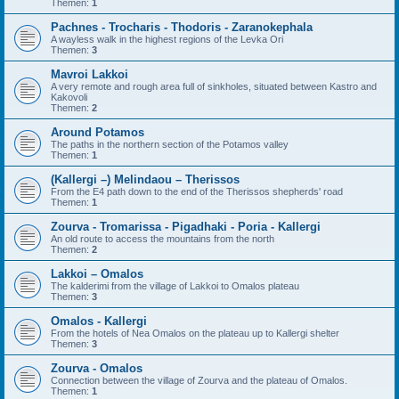
Themen:
1
Pachnes - Trocharis - Thodoris - Zaranokephala
A wayless walk in the highest regions of the Levka Ori
Themen:
3
Mavroi Lakkoi
A very remote and rough area full of sinkholes, situated between Kastro and
Kakovoli
Themen:
2
Around Potamos
The paths in the northern section of the Potamos valley
Themen:
1
(Kallergi –) Melindaou – Therissos
From the E4 path down to the end of the Therissos shepherds' road
Themen:
1
Zourva - Tromarissa - Pigadhaki - Poria - Kallergi
An old route to access the mountains from the north
Themen:
2
Lakkoi – Omalos
The kalderimi from the village of Lakkoi to Omalos plateau
Themen:
3
Omalos - Kallergi
From the hotels of Nea Omalos on the plateau up to Kallergi shelter
Themen:
3
Zourva - Omalos
Connection between the village of Zourva and the plateau of Omalos.
Themen:
1