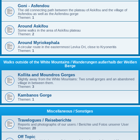
Goni - Asfendou
The old connecting path between the plateau of Askifou and the village of
Asfendou as well as the Asfendou gorge
Themen:
1
Around Askifou
Some walks in the area of Askifou plateau
Themen:
2
Around Myriokephala
A circular route in the easternmost Levka Ori, close to Kryoneritis
Themen:
1
Walks outside of the White Mountains / Wanderungen außerhalb der Weißen
Berge
Kollita and Moundros Gorges
Slightly away from the White Mountains: Two small gorges and an abandoned
village in between them.
Themen:
3
Kambanos Gorge
Themen:
1
Miscellaneous / Sonstiges
Travelogues / Reiseberichte
Reports and photographs of our users / Berichte und Fotos unserer User
Themen:
20
Off Topic