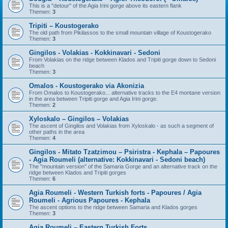
This is a "detour" of the Agia Irini gorge above its eastern flank
Themen:
3
Tripiti – Koustogerako
The old path from Pikilassos to the small mountain village of Koustogerako
Themen:
3
Gingilos - Volakias - Kokkinavari - Sedoni
From Volakias on the ridge between Klados and Tripiti gorge down to Sedoni
beach
Themen:
3
Omalos - Koustogerako via Akonizia
From Omalos to Koustogerako... alternative tracks to the E4 montane version
in the area between Tripiti gorge and Agia Irini gorge.
Themen:
2
Xyloskalo – Gingilos – Volakias
The ascent of Gingilos and Volakias from Xyloskalo - as such a segment of
other paths in the area
Themen:
4
Gingilos - Mitato Tzatzimou – Psiristra - Kephala – Papoures
- Agia Roumeli (alternative: Kokkinavari - Sedoni beach)
The "mountain version" of the Samaria Gorge and an alternative track on the
ridge between Klados and Tripiti gorges
Themen:
6
Agia Roumeli - Western Turkish forts - Papoures / Agia
Roumeli - Agrious Papoures - Kephala
The ascent options to the ridge between Samaria and Klados gorges
Themen:
3
Agia Roumeli – Eastern Turkish Forts