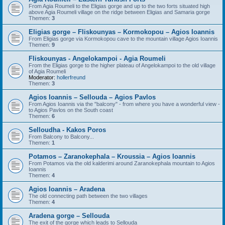
From Agia Roumeli to the Eligias gorge and up to the two forts situated high
above Agia Roumeli village on the ridge between Eligias and Samaria gorge
Themen:
3
Eligias gorge – Fliskounyas – Kormokopou – Agios Ioannis
From Eligias gorge via Kormokopou cave to the mountain village Agios Ioannis
Themen:
9
Fliskounyas - Angelokampoi - Agia Roumeli
From the Eligias gorge to the higher plateau of Angelokampoi to the old village
of Agia Roumeli
Moderator:
hollerfreund
Themen:
3
Agios Ioannis – Sellouda – Agios Pavlos
From Agios Ioannis via the "balcony" - from where you have a wonderful view -
to Agios Pavlos on the South coast
Themen:
6
Selloudha - Kakos Poros
From Balcony to Balcony...
Themen:
1
Potamos – Zaranokephala – Kroussia – Agios Ioannis
From Potamos via the old kalderimi around Zaranokephala mountain to Agios
Ioannis
Themen:
4
Agios Ioannis – Aradena
The old connecting path between the two villages
Themen:
4
Aradena gorge – Sellouda
The exit of the gorge which leads to Sellouda