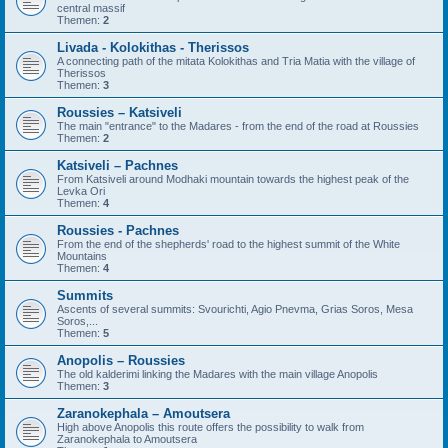
central massif
Themen:
2
Livada - Kolokithas - Therissos
A connecting path of the mitata Kolokithas and Tria Matia with the village of
Therissos
Themen:
3
Roussies – Katsiveli
The main "entrance" to the Madares - from the end of the road at Roussies
Themen:
2
Katsiveli – Pachnes
From Katsiveli around Modhaki mountain towards the highest peak of the
Levka Ori
Themen:
4
Roussies - Pachnes
From the end of the shepherds' road to the highest summit of the White
Mountains
Themen:
4
Summits
Ascents of several summits: Svourichti, Agio Pnevma, Grias Soros, Mesa
Soros,...
Themen:
5
Anopolis – Roussies
The old kalderimi linking the Madares with the main village Anopolis
Themen:
3
Zaranokephala – Amoutsera
High above Anopolis this route offers the possibility to walk from
Zaranokephala to Amoutsera