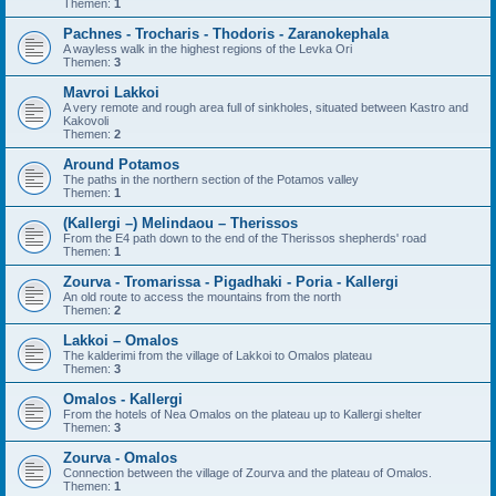
Themen:
1
Pachnes - Trocharis - Thodoris - Zaranokephala
A wayless walk in the highest regions of the Levka Ori
Themen:
3
Mavroi Lakkoi
A very remote and rough area full of sinkholes, situated between Kastro and
Kakovoli
Themen:
2
Around Potamos
The paths in the northern section of the Potamos valley
Themen:
1
(Kallergi –) Melindaou – Therissos
From the E4 path down to the end of the Therissos shepherds' road
Themen:
1
Zourva - Tromarissa - Pigadhaki - Poria - Kallergi
An old route to access the mountains from the north
Themen:
2
Lakkoi – Omalos
The kalderimi from the village of Lakkoi to Omalos plateau
Themen:
3
Omalos - Kallergi
From the hotels of Nea Omalos on the plateau up to Kallergi shelter
Themen:
3
Zourva - Omalos
Connection between the village of Zourva and the plateau of Omalos.
Themen:
1