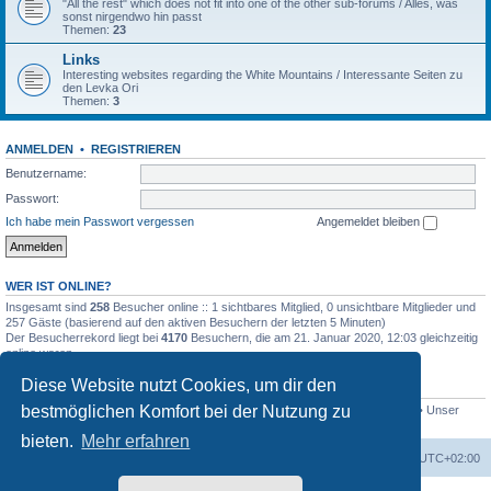
"All the rest" which does not fit into one of the other sub-forums / Alles, was
sonst nirgendwo hin passt
Themen:
23
Links
Interesting websites regarding the White Mountains / Interessante Seiten zu
den Levka Ori
Themen:
3
ANMELDEN
•
REGISTRIEREN
Benutzername:
Passwort:
Ich habe mein Passwort vergessen
Angemeldet bleiben
WER IST ONLINE?
Insgesamt sind
258
Besucher online :: 1 sichtbares Mitglied, 0 unsichtbare Mitglieder und
257 Gäste (basierend auf den aktiven Besuchern der letzten 5 Minuten)
Der Besucherrekord liegt bei
4170
Besuchern, die am 21. Januar 2020, 12:03 gleichzeitig
online waren.
Diese Website nutzt Cookies, um dir den
STATISTIK
bestmöglichen Komfort bei der Nutzung zu
Beiträge insgesamt
4694
• Themen insgesamt
646
• Mitglieder insgesamt
249
• Unser
neuestes Mitglied:
evgyrt
bieten.
Mehr erfahren
Foren-Übersicht
Alle Zeiten sind
UTC+02:00