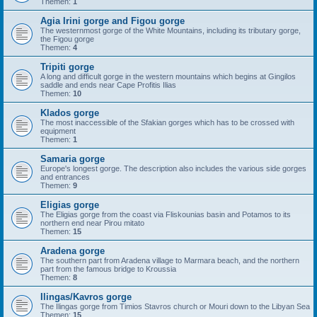
Themen:
1
Agia Irini gorge and Figou gorge
The westernmost gorge of the White Mountains, including its tributary gorge,
the Figou gorge
Themen:
4
Tripiti gorge
A long and difficult gorge in the western mountains which begins at Gingilos
saddle and ends near Cape Profitis Ilias
Themen:
10
Klados gorge
The most inaccessible of the Sfakian gorges which has to be crossed with
equipment
Themen:
1
Samaria gorge
Europe's longest gorge. The description also includes the various side gorges
and entrances
Themen:
9
Eligias gorge
The Eligias gorge from the coast via Fliskounias basin and Potamos to its
northern end near Pirou mitato
Themen:
15
Aradena gorge
The southern part from Aradena village to Marmara beach, and the northern
part from the famous bridge to Kroussia
Themen:
8
Ilingas/Kavros gorge
The Ilingas gorge from Timios Stavros church or Mouri down to the Libyan Sea
Themen:
15