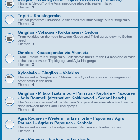
This is a "detour" of the Agia Irini gorge above its eastern flank
Themen:
3
Tripiti – Koustogerako
The old path from Pikilassos to the small mountain village of Koustogerako
Themen:
3
Gingilos - Volakias - Kokkinavari - Sedoni
From Volakias on the ridge between Klados and Tripiti gorge down to Sedoni
beach
Themen:
3
Omalos - Koustogerako via Akonizia
From Omalos to Koustogerako... alternative tracks to the E4 montane version
in the area between Tripiti gorge and Agia Irini gorge.
Themen:
2
Xyloskalo – Gingilos – Volakias
The ascent of Gingilos and Volakias from Xyloskalo - as such a segment of
other paths in the area
Themen:
4
Gingilos - Mitato Tzatzimou – Psiristra - Kephala – Papoures
- Agia Roumeli (alternative: Kokkinavari - Sedoni beach)
The "mountain version" of the Samaria Gorge and an alternative track on the
ridge between Klados and Tripiti gorges
Themen:
6
Agia Roumeli - Western Turkish forts - Papoures / Agia
Roumeli - Agrious Papoures - Kephala
The ascent options to the ridge between Samaria and Klados gorges
Themen:
3
Agia Roumeli – Eastern Turkish Forts