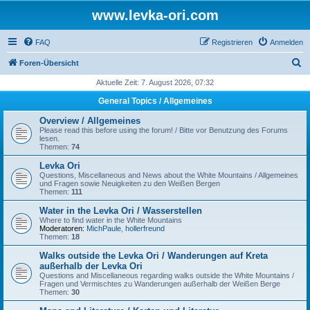
www.levka-ori.com
FAQ
Registrieren
Anmelden
S
Foren-Übersicht
u
Aktuelle Zeit: 7. August 2026, 07:32
c
General Topics / Allgemeines
h
Overview / Allgemeines
e
Please read this before using the forum! / Bitte vor Benutzung des Forums
lesen.
Themen:
74
Levka Ori
Questions, Miscellaneous and News about the White Mountains / Allgemeines
und Fragen sowie Neuigkeiten zu den Weißen Bergen
Themen:
111
Water in the Levka Ori / Wasserstellen
Where to find water in the White Mountains
Moderatoren:
MichPaule
,
hollerfreund
Themen:
18
Walks outside the Levka Ori / Wanderungen auf Kreta
außerhalb der Levka Ori
Questions and Miscellaneous regarding walks outside the White Mountains /
Fragen und Vermischtes zu Wanderungen außerhalb der Weißen Berge
Themen:
30