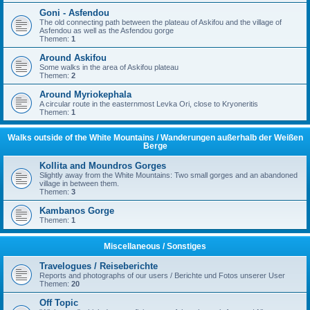
Goni - Asfendou
The old connecting path between the plateau of Askifou and the village of
Asfendou as well as the Asfendou gorge
Themen:
1
Around Askifou
Some walks in the area of Askifou plateau
Themen:
2
Around Myriokephala
A circular route in the easternmost Levka Ori, close to Kryoneritis
Themen:
1
Walks outside of the White Mountains / Wanderungen außerhalb der Weißen
Berge
Kollita and Moundros Gorges
Slightly away from the White Mountains: Two small gorges and an abandoned
village in between them.
Themen:
3
Kambanos Gorge
Themen:
1
Miscellaneous / Sonstiges
Travelogues / Reiseberichte
Reports and photographs of our users / Berichte und Fotos unserer User
Themen:
20
Off Topic