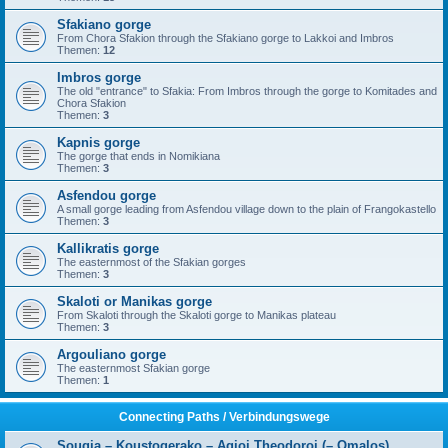
Sfakiano gorge
From Chora Sfakion through the Sfakiano gorge to Lakkoi and Imbros
Themen:
12
Imbros gorge
The old "entrance" to Sfakia: From Imbros through the gorge to Komitades and
Chora Sfakion
Themen:
3
Kapnis gorge
The gorge that ends in Nomikiana
Themen:
3
Asfendou gorge
A small gorge leading from Asfendou village down to the plain of Frangokastello
Themen:
3
Kallikratis gorge
The easternmost of the Sfakian gorges
Themen:
3
Skaloti or Manikas gorge
From Skaloti through the Skaloti gorge to Manikas plateau
Themen:
3
Argouliano gorge
The easternmost Sfakian gorge
Themen:
1
Connecting Paths / Verbindungswege
Sougia – Koustogerako – Agioi Theodoroi (– Omalos)