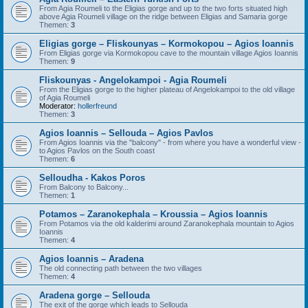
From Agia Roumeli to the Eligias gorge and up to the two forts situated high
above Agia Roumeli village on the ridge between Eligias and Samaria gorge
Themen:
3
Eligias gorge – Fliskounyas – Kormokopou – Agios Ioannis
From Eligias gorge via Kormokopou cave to the mountain village Agios Ioannis
Themen:
9
Fliskounyas - Angelokampoi - Agia Roumeli
From the Eligias gorge to the higher plateau of Angelokampoi to the old village
of Agia Roumeli
Moderator:
hollerfreund
Themen:
3
Agios Ioannis – Sellouda – Agios Pavlos
From Agios Ioannis via the "balcony" - from where you have a wonderful view -
to Agios Pavlos on the South coast
Themen:
6
Selloudha - Kakos Poros
From Balcony to Balcony...
Themen:
1
Potamos – Zaranokephala – Kroussia – Agios Ioannis
From Potamos via the old kalderimi around Zaranokephala mountain to Agios
Ioannis
Themen:
4
Agios Ioannis – Aradena
The old connecting path between the two villages
Themen:
4
Aradena gorge – Sellouda
The exit of the gorge which leads to Sellouda