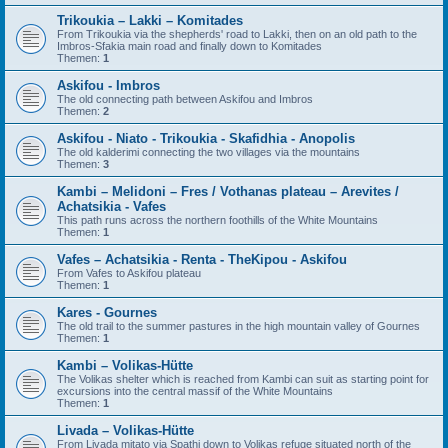
Trikoukia – Lakki – Komitades
From Trikoukia via the shepherds' road to Lakki, then on an old path to the
Imbros-Sfakia main road and finally down to Komitades
Themen:
1
Askifou - Imbros
The old connecting path between Askifou and Imbros
Themen:
2
Askifou - Niato - Trikoukia - Skafidhia - Anopolis
The old kalderimi connecting the two villages via the mountains
Themen:
3
Kambi – Melidoni – Fres / Vothanas plateau – Arevites /
Achatsikia - Vafes
This path runs across the northern foothills of the White Mountains
Themen:
1
Vafes – Achatsikia - Renta - TheKipou - Askifou
From Vafes to Askifou plateau
Themen:
1
Kares - Gournes
The old trail to the summer pastures in the high mountain valley of Gournes
Themen:
1
Kambi – Volikas-Hütte
The Volikas shelter which is reached from Kambi can suit as starting point for
excursions into the central massif of the White Mountains
Themen:
1
Livada – Volikas-Hütte
From Livada mitato via Spathi down to Volikas refuge situated north of the