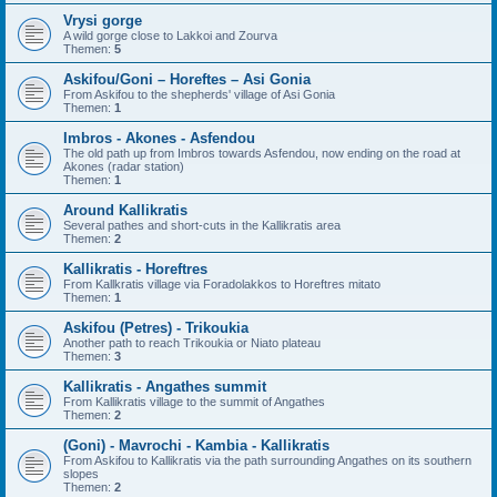
Vrysi gorge
A wild gorge close to Lakkoi and Zourva
Themen:
5
Askifou/Goni – Horeftes – Asi Gonia
From Askifou to the shepherds' village of Asi Gonia
Themen:
1
Imbros - Akones - Asfendou
The old path up from Imbros towards Asfendou, now ending on the road at
Akones (radar station)
Themen:
1
Around Kallikratis
Several pathes and short-cuts in the Kallikratis area
Themen:
2
Kallikratis - Horeftres
From Kallkratis village via Foradolakkos to Horeftres mitato
Themen:
1
Askifou (Petres) - Trikoukia
Another path to reach Trikoukia or Niato plateau
Themen:
3
Kallikratis - Angathes summit
From Kallikratis village to the summit of Angathes
Themen:
2
(Goni) - Mavrochi - Kambia - Kallikratis
From Askifou to Kallikratis via the path surrounding Angathes on its southern
slopes
Themen:
2