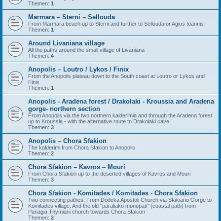
Themen:
1
Marmara – Sterni – Sellouda
From Marmara beach up to Sterni and further to Sellouda or Agios Ioannis
Themen:
1
Around Livaniana village
All the paths around the small village of Livaniana
Themen:
4
Anopolis – Loutro / Lykos / Finix
From the Anopolis plateau down to the South coast at Loutro or Lykos and
Finix
Themen:
1
Anopolis - Aradena forest / Drakolaki - Kroussia and Aradena
gorge- northern section
From Anopolis via the two northern kalderimia and through the Aradena forest
up to Kroussia - with the alternative route to Drakolaki cave
Themen:
3
Anopolis – Chora Sfakion
The kalderimi from Chora Sfakion to Anopolis
Themen:
2
Chora Sfakion – Kavros – Mouri
From Chora Sfakion up to the deserted villages of Kavros and Mouri
Themen:
3
Chora Sfakion - Komitades / Komitades - Chora Sfakion
Two connecting pathes: From Dodeka Apostoli Church via Sfakiano Gorge to
Komitades village. And the old "paraliako monopati" (coastal path) from
Panagia Thymiani church towards Chora Sfakion
Themen:
2