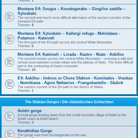
Themen:
1
Montane E4: Sougia – Koustogerako – Gingilos saddle –
Xyloskalo
The second and much more difficult alternative of the western section of the
montane E4-path
Themen:
9
Montane E4: Xyloskalo – Kallergi refuge - Melindaou -
Potamos - Katsiveli
The first part of the E4-path across the central White Mountains
Themen:
5
Montane E4: Katsiveli – Livada - Kastro - Niato - Askifou
The second section across the central White Mountains - crossing a wild and
remote area between Livada mitato and the plateau of Niato. The most difficult
part is the contouring of Kastro mountain
Themen:
14
E4: Askifou - Imbros or Chora Sfakion - Komitades - Vraskas
- Nomikiana - Agios Nektarios - Frangokastello - Skaloti
The eastern section of the E4-path in the district of Sfakia
Themen:
1
The Sfakian Gorges / Die sfakiotischen Schluchten
Anidri gorge
A small gorge leading down from the small mountain village of Anidri to the
South coast at Anidri beach
Themen:
3
Kerathidias Gorge
The gorge runs from Koustogerako to the sea