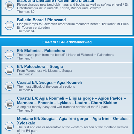
Maps and Literature / Karten und Literatur
Please discuss new (and old) maps and books as well as software here! / Ein
Unterforum für neue und alte Karten, Bücher und Software!
Themen:
30
Bulletin Board / Pinnwand
Plan your trips to Crete with other forum members here! / Hier könnt Ihr Euch
für Touren verabreden!
Themen:
64
E4-Path / E4-Fernwanderweg
E4: Elafonisi - Paleochora
The coastal path from the beautiful island of Elafonisi to Paleochora
Themen:
4
E4: Paleochora – Sougia
From Paleochora via Lissos to Sougia
Themen:
7
Coastal E4: Sougia – Agia Roumeli
The most difficult of the coastal sections
Themen:
40
Coastal E4: Agia Roumeli – Eligias gorge – Agios Pavlos –
Marmara – Phoenix – Lykkos – Loutro - Chora Sfakion
A long but mostly easy and well tramped section of the E4-path
Themen:
5
Montane E4: Sougia – Agia Irini gorge – Agia Irini - Omalos -
Xyloskalo
The first and easier alternative of the western section of the montane version
of the E4-path