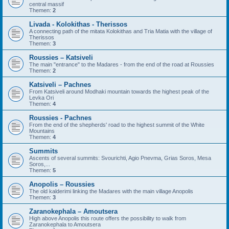
central massif
Themen:
2
Livada - Kolokithas - Therissos
A connecting path of the mitata Kolokithas and Tria Matia with the village of
Therissos
Themen:
3
Roussies – Katsiveli
The main "entrance" to the Madares - from the end of the road at Roussies
Themen:
2
Katsiveli – Pachnes
From Katsiveli around Modhaki mountain towards the highest peak of the
Levka Ori
Themen:
4
Roussies - Pachnes
From the end of the shepherds' road to the highest summit of the White
Mountains
Themen:
4
Summits
Ascents of several summits: Svourichti, Agio Pnevma, Grias Soros, Mesa
Soros,...
Themen:
5
Anopolis – Roussies
The old kalderimi linking the Madares with the main village Anopolis
Themen:
3
Zaranokephala – Amoutsera
High above Anopolis this route offers the possibility to walk from
Zaranokephala to Amoutsera