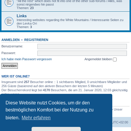
"All the rest" which does not fit into one of the other sub-forums / Alles, was
sonst nirgendwo hin passt
Themen:
23
Links
Interesting websites regarding the White Mountains / Interessante Seiten zu
den Levka Ori
Themen:
3
ANMELDEN
•
REGISTRIEREN
Benutzername:
Passwort:
Ich habe mein Passwort vergessen
Angemeldet bleiben
WER IST ONLINE?
Insgesamt sind
257
Besucher online :: 1 sichtbares Mitglied, 0 unsichtbare Mitglieder und
256 Gäste (basierend auf den aktiven Besuchern der letzten 5 Minuten)
Der Besucherrekord liegt bei
4170
Besuchern, die am 21. Januar 2020, 12:03 gleichzeitig
online waren.
Diese Website nutzt Cookies, um dir den
STATISTIK
bestmöglichen Komfort bei der Nutzung zu
Beiträge insgesamt
4694
• Themen insgesamt
646
• Mitglieder insgesamt
249
• Unser
neuestes Mitglied:
evgyrt
bieten.
Mehr erfahren
Foren-Übersicht
Alle Zeiten sind
UTC+02:00