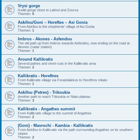
Vrysi gorge
A wild gorge close to Lakkoi and Zourva
Themen:
5
Askifou/Goni – Horeftes – Asi Gonia
From Askifou to the shepherds' village of Asi Gonia
Themen:
1
Imbros - Akones - Asfendou
The old path up from Imbros towards Asfendou, now ending on the road at
Akones (radar station)
Themen:
1
Around Kallikratis
Several pathes and short-cuts in the Kallikratis area
Themen:
2
Kallikratis - Horeftres
From Kallkratis village via Foradolakkos to Horeftres mitato
Themen:
1
Askifou (Petres) - Trikoukia
Another path to reach Trikoukia or Niato plateau
Themen:
3
Kallikratis - Angathes summit
From Kallikratis village to the summit of Angathes
Themen:
2
(Goni) - Mavrochi - Kambia - Kallikratis
From Askifou to Kallikratis via the path surrounding Angathes on its southern
slopes
Themen:
2