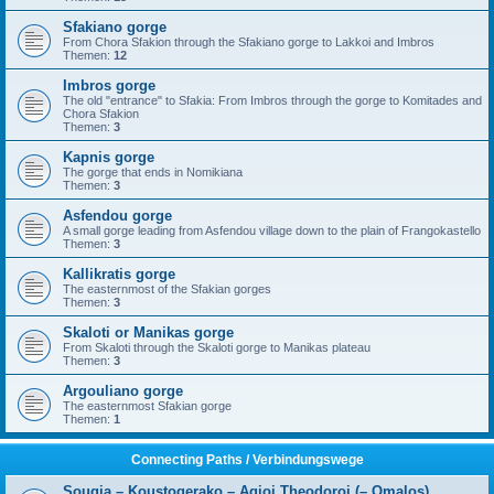
Sfakiano gorge
From Chora Sfakion through the Sfakiano gorge to Lakkoi and Imbros
Themen:
12
Imbros gorge
The old "entrance" to Sfakia: From Imbros through the gorge to Komitades and
Chora Sfakion
Themen:
3
Kapnis gorge
The gorge that ends in Nomikiana
Themen:
3
Asfendou gorge
A small gorge leading from Asfendou village down to the plain of Frangokastello
Themen:
3
Kallikratis gorge
The easternmost of the Sfakian gorges
Themen:
3
Skaloti or Manikas gorge
From Skaloti through the Skaloti gorge to Manikas plateau
Themen:
3
Argouliano gorge
The easternmost Sfakian gorge
Themen:
1
Connecting Paths / Verbindungswege
Sougia – Koustogerako – Agioi Theodoroi (– Omalos)