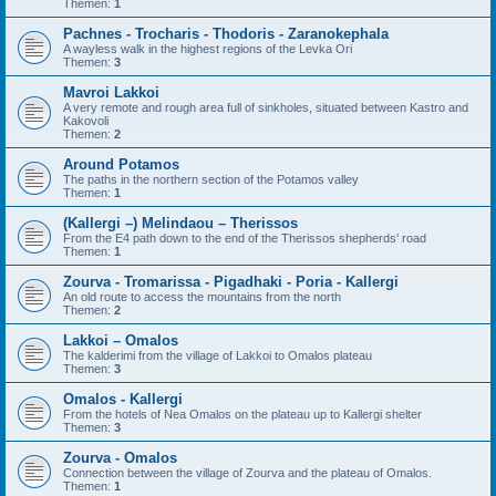
Themen:
1
Pachnes - Trocharis - Thodoris - Zaranokephala
A wayless walk in the highest regions of the Levka Ori
Themen:
3
Mavroi Lakkoi
A very remote and rough area full of sinkholes, situated between Kastro and
Kakovoli
Themen:
2
Around Potamos
The paths in the northern section of the Potamos valley
Themen:
1
(Kallergi –) Melindaou – Therissos
From the E4 path down to the end of the Therissos shepherds' road
Themen:
1
Zourva - Tromarissa - Pigadhaki - Poria - Kallergi
An old route to access the mountains from the north
Themen:
2
Lakkoi – Omalos
The kalderimi from the village of Lakkoi to Omalos plateau
Themen:
3
Omalos - Kallergi
From the hotels of Nea Omalos on the plateau up to Kallergi shelter
Themen:
3
Zourva - Omalos
Connection between the village of Zourva and the plateau of Omalos.
Themen:
1