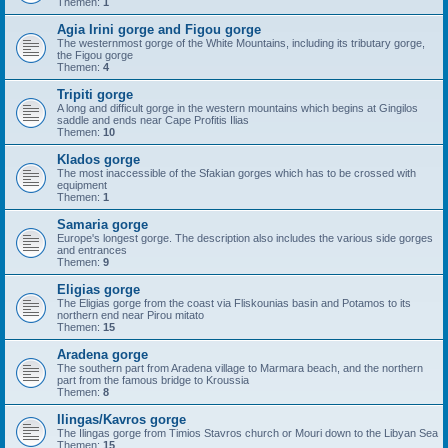
Themen:
1
Agia Irini gorge and Figou gorge
The westernmost gorge of the White Mountains, including its tributary gorge,
the Figou gorge
Themen:
4
Tripiti gorge
A long and difficult gorge in the western mountains which begins at Gingilos
saddle and ends near Cape Profitis Ilias
Themen:
10
Klados gorge
The most inaccessible of the Sfakian gorges which has to be crossed with
equipment
Themen:
1
Samaria gorge
Europe's longest gorge. The description also includes the various side gorges
and entrances
Themen:
9
Eligias gorge
The Eligias gorge from the coast via Fliskounias basin and Potamos to its
northern end near Pirou mitato
Themen:
15
Aradena gorge
The southern part from Aradena village to Marmara beach, and the northern
part from the famous bridge to Kroussia
Themen:
8
Ilingas/Kavros gorge
The Ilingas gorge from Timios Stavros church or Mouri down to the Libyan Sea
Themen:
15