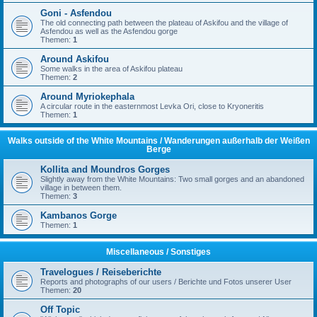
Goni - Asfendou
The old connecting path between the plateau of Askifou and the village of
Asfendou as well as the Asfendou gorge
Themen:
1
Around Askifou
Some walks in the area of Askifou plateau
Themen:
2
Around Myriokephala
A circular route in the easternmost Levka Ori, close to Kryoneritis
Themen:
1
Walks outside of the White Mountains / Wanderungen außerhalb der Weißen
Berge
Kollita and Moundros Gorges
Slightly away from the White Mountains: Two small gorges and an abandoned
village in between them.
Themen:
3
Kambanos Gorge
Themen:
1
Miscellaneous / Sonstiges
Travelogues / Reiseberichte
Reports and photographs of our users / Berichte und Fotos unserer User
Themen:
20
Off Topic