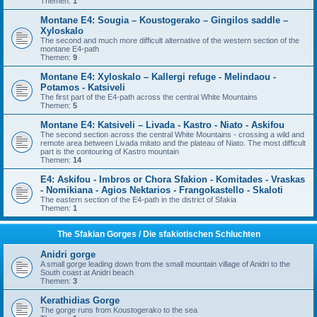
Themen:
1
Montane E4: Sougia – Koustogerako – Gingilos saddle –
Xyloskalo
The second and much more difficult alternative of the western section of the
montane E4-path
Themen:
9
Montane E4: Xyloskalo – Kallergi refuge - Melindaou -
Potamos - Katsiveli
The first part of the E4-path across the central White Mountains
Themen:
5
Montane E4: Katsiveli – Livada - Kastro - Niato - Askifou
The second section across the central White Mountains - crossing a wild and
remote area between Livada mitato and the plateau of Niato. The most difficult
part is the contouring of Kastro mountain
Themen:
14
E4: Askifou - Imbros or Chora Sfakion - Komitades - Vraskas
- Nomikiana - Agios Nektarios - Frangokastello - Skaloti
The eastern section of the E4-path in the district of Sfakia
Themen:
1
The Sfakian Gorges / Die sfakiotischen Schluchten
Anidri gorge
A small gorge leading down from the small mountain village of Anidri to the
South coast at Anidri beach
Themen:
3
Kerathidias Gorge
The gorge runs from Koustogerako to the sea