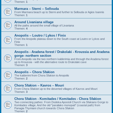
Themen:
1
Marmara – Sterni – Sellouda
From Marmara beach up to Sterni and further to Sellouda or Agios Ioannis
Themen:
1
Around Livaniana village
All the paths around the small village of Livaniana
Themen:
4
Anopolis – Loutro / Lykos / Finix
From the Anopolis plateau down to the South coast at Loutro or Lykos and
Finix
Themen:
1
Anopolis - Aradena forest / Drakolaki - Kroussia and Aradena
gorge- northern section
From Anopolis via the two northern kalderimia and through the Aradena forest
up to Kroussia - with the alternative route to Drakolaki cave
Themen:
3
Anopolis – Chora Sfakion
The kalderimi from Chora Sfakion to Anopolis
Themen:
2
Chora Sfakion – Kavros – Mouri
From Chora Sfakion up to the deserted villages of Kavros and Mouri
Themen:
3
Chora Sfakion - Komitades / Komitades - Chora Sfakion
Two connecting pathes: From Dodeka Apostoli Church via Sfakiano Gorge to
Komitades village. And the old "paraliako monopati" (coastal path) from
Panagia Thymiani church towards Chora Sfakion
Themen:
2