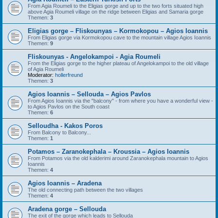
From Agia Roumeli to the Eligias gorge and up to the two forts situated high
above Agia Roumeli village on the ridge between Eligias and Samaria gorge
Themen:
3
Eligias gorge – Fliskounyas – Kormokopou – Agios Ioannis
From Eligias gorge via Kormokopou cave to the mountain village Agios Ioannis
Themen:
9
Fliskounyas - Angelokampoi - Agia Roumeli
From the Eligias gorge to the higher plateau of Angelokampoi to the old village
of Agia Roumeli
Moderator:
hollerfreund
Themen:
3
Agios Ioannis – Sellouda – Agios Pavlos
From Agios Ioannis via the "balcony" - from where you have a wonderful view -
to Agios Pavlos on the South coast
Themen:
6
Selloudha - Kakos Poros
From Balcony to Balcony...
Themen:
1
Potamos – Zaranokephala – Kroussia – Agios Ioannis
From Potamos via the old kalderimi around Zaranokephala mountain to Agios
Ioannis
Themen:
4
Agios Ioannis – Aradena
The old connecting path between the two villages
Themen:
4
Aradena gorge – Sellouda
The exit of the gorge which leads to Sellouda