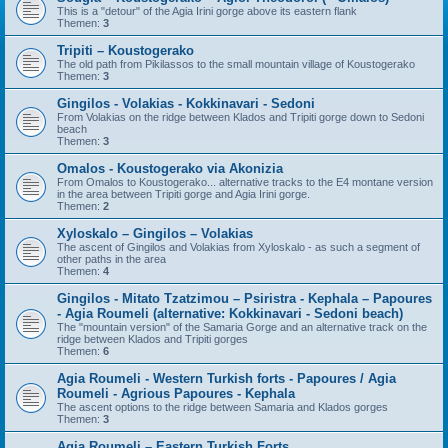
This is a "detour" of the Agia Irini gorge above its eastern flank
Themen:
3
Tripiti – Koustogerako
The old path from Pikilassos to the small mountain village of Koustogerako
Themen:
3
Gingilos - Volakias - Kokkinavari - Sedoni
From Volakias on the ridge between Klados and Tripiti gorge down to Sedoni
beach
Themen:
3
Omalos - Koustogerako via Akonizia
From Omalos to Koustogerako... alternative tracks to the E4 montane version
in the area between Tripiti gorge and Agia Irini gorge.
Themen:
2
Xyloskalo – Gingilos – Volakias
The ascent of Gingilos and Volakias from Xyloskalo - as such a segment of
other paths in the area
Themen:
4
Gingilos - Mitato Tzatzimou – Psiristra - Kephala – Papoures
- Agia Roumeli (alternative: Kokkinavari - Sedoni beach)
The "mountain version" of the Samaria Gorge and an alternative track on the
ridge between Klados and Tripiti gorges
Themen:
6
Agia Roumeli - Western Turkish forts - Papoures / Agia
Roumeli - Agrious Papoures - Kephala
The ascent options to the ridge between Samaria and Klados gorges
Themen:
3
Agia Roumeli – Eastern Turkish Forts