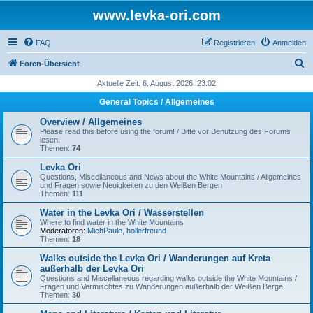
www.levka-ori.com
FAQ
Registrieren
Anmelden
S
Foren-Übersicht
u
Aktuelle Zeit: 6. August 2026, 23:02
c
General Topics / Allgemeines
h
Overview / Allgemeines
e
Please read this before using the forum! / Bitte vor Benutzung des Forums
lesen.
Themen:
74
Levka Ori
Questions, Miscellaneous and News about the White Mountains / Allgemeines
und Fragen sowie Neuigkeiten zu den Weißen Bergen
Themen:
111
Water in the Levka Ori / Wasserstellen
Where to find water in the White Mountains
Moderatoren:
MichPaule
,
hollerfreund
Themen:
18
Walks outside the Levka Ori / Wanderungen auf Kreta
außerhalb der Levka Ori
Questions and Miscellaneous regarding walks outside the White Mountains /
Fragen und Vermischtes zu Wanderungen außerhalb der Weißen Berge
Themen:
30