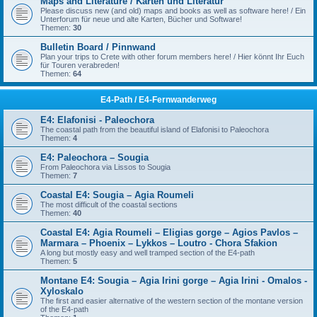
Maps and Literature / Karten und Literatur
Please discuss new (and old) maps and books as well as software here! / Ein
Unterforum für neue und alte Karten, Bücher und Software!
Themen:
30
Bulletin Board / Pinnwand
Plan your trips to Crete with other forum members here! / Hier könnt Ihr Euch
für Touren verabreden!
Themen:
64
E4-Path / E4-Fernwanderweg
E4: Elafonisi - Paleochora
The coastal path from the beautiful island of Elafonisi to Paleochora
Themen:
4
E4: Paleochora – Sougia
From Paleochora via Lissos to Sougia
Themen:
7
Coastal E4: Sougia – Agia Roumeli
The most difficult of the coastal sections
Themen:
40
Coastal E4: Agia Roumeli – Eligias gorge – Agios Pavlos –
Marmara – Phoenix – Lykkos – Loutro - Chora Sfakion
A long but mostly easy and well tramped section of the E4-path
Themen:
5
Montane E4: Sougia – Agia Irini gorge – Agia Irini - Omalos -
Xyloskalo
The first and easier alternative of the western section of the montane version
of the E4-path