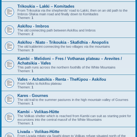
Trikoukia – Lakki – Komitades
From Trikoukia via the shepherds' road to Lakki, then on an old path to the
Imbros-Sfakia main road and finally down to Komitades
Themen:
1
Askifou - Imbros
The old connecting path between Askifou and Imbros
Themen:
2
Askifou - Niato - Trikoukia - Skafidhia - Anopolis
The old kalderimi connecting the two villages via the mountains
Themen:
3
Kambi – Melidoni – Fres / Vothanas plateau – Arevites /
Achatsikia - Vafes
This path runs across the northern foothills of the White Mountains
Themen:
1
Vafes – Achatsikia - Renta - TheKipou - Askifou
From Vafes to Askifou plateau
Themen:
1
Kares - Gournes
The old trail to the summer pastures in the high mountain valley of Gournes
Themen:
1
Kambi – Volikas-Hütte
The Volikas shelter which is reached from Kambi can suit as starting point for
excursions into the central massif of the White Mountains
Themen:
1
Livada – Volikas-Hütte
From Livada mitato via Spathi down to Volikas refuge situated north of the