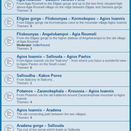
From Agia Roumeli to the Eligias gorge and up to the two forts situated high
above Agia Roumeli village on the ridge between Eligias and Samaria gorge
Themen:
3
Eligias gorge – Fliskounyas – Kormokopou – Agios Ioannis
From Eligias gorge via Kormokopou cave to the mountain village Agios Ioannis
Themen:
9
Fliskounyas - Angelokampoi - Agia Roumeli
From the Eligias gorge to the higher plateau of Angelokampoi to the old village
of Agia Roumeli
Moderator:
hollerfreund
Themen:
3
Agios Ioannis – Sellouda – Agios Pavlos
From Agios Ioannis via the "balcony" - from where you have a wonderful view -
to Agios Pavlos on the South coast
Themen:
6
Selloudha - Kakos Poros
From Balcony to Balcony...
Themen:
1
Potamos – Zaranokephala – Kroussia – Agios Ioannis
From Potamos via the old kalderimi around Zaranokephala mountain to Agios
Ioannis
Themen:
4
Agios Ioannis – Aradena
The old connecting path between the two villages
Themen:
4
Aradena gorge – Sellouda
The exit of the gorge which leads to Sellouda