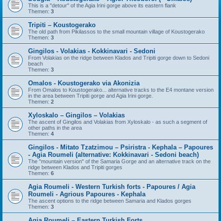
This is a "detour" of the Agia Irini gorge above its eastern flank
Themen:
3
Tripiti – Koustogerako
The old path from Pikilassos to the small mountain village of Koustogerako
Themen:
3
Gingilos - Volakias - Kokkinavari - Sedoni
From Volakias on the ridge between Klados and Tripiti gorge down to Sedoni
beach
Themen:
3
Omalos - Koustogerako via Akonizia
From Omalos to Koustogerako... alternative tracks to the E4 montane version
in the area between Tripiti gorge and Agia Irini gorge.
Themen:
2
Xyloskalo – Gingilos – Volakias
The ascent of Gingilos and Volakias from Xyloskalo - as such a segment of
other paths in the area
Themen:
4
Gingilos - Mitato Tzatzimou – Psiristra - Kephala – Papoures
- Agia Roumeli (alternative: Kokkinavari - Sedoni beach)
The "mountain version" of the Samaria Gorge and an alternative track on the
ridge between Klados and Tripiti gorges
Themen:
6
Agia Roumeli - Western Turkish forts - Papoures / Agia
Roumeli - Agrious Papoures - Kephala
The ascent options to the ridge between Samaria and Klados gorges
Themen:
3
Agia Roumeli – Eastern Turkish Forts