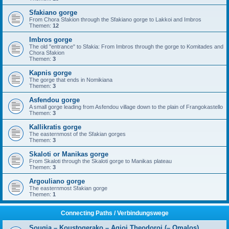
Sfakiano gorge
From Chora Sfakion through the Sfakiano gorge to Lakkoi and Imbros
Themen:
12
Imbros gorge
The old "entrance" to Sfakia: From Imbros through the gorge to Komitades and
Chora Sfakion
Themen:
3
Kapnis gorge
The gorge that ends in Nomikiana
Themen:
3
Asfendou gorge
A small gorge leading from Asfendou village down to the plain of Frangokastello
Themen:
3
Kallikratis gorge
The easternmost of the Sfakian gorges
Themen:
3
Skaloti or Manikas gorge
From Skaloti through the Skaloti gorge to Manikas plateau
Themen:
3
Argouliano gorge
The easternmost Sfakian gorge
Themen:
1
Connecting Paths / Verbindungswege
Sougia – Koustogerako – Agioi Theodoroi (– Omalos)