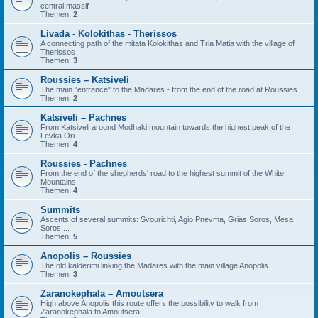
central massif
Themen:
2
Livada - Kolokithas - Therissos
A connecting path of the mitata Kolokithas and Tria Matia with the village of
Therissos
Themen:
3
Roussies – Katsiveli
The main "entrance" to the Madares - from the end of the road at Roussies
Themen:
2
Katsiveli – Pachnes
From Katsiveli around Modhaki mountain towards the highest peak of the
Levka Ori
Themen:
4
Roussies - Pachnes
From the end of the shepherds' road to the highest summit of the White
Mountains
Themen:
4
Summits
Ascents of several summits: Svourichti, Agio Pnevma, Grias Soros, Mesa
Soros,...
Themen:
5
Anopolis – Roussies
The old kalderimi linking the Madares with the main village Anopolis
Themen:
3
Zaranokephala – Amoutsera
High above Anopolis this route offers the possibility to walk from
Zaranokephala to Amoutsera