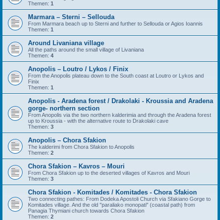
Themen:
1
Marmara – Sterni – Sellouda
From Marmara beach up to Sterni and further to Sellouda or Agios Ioannis
Themen:
1
Around Livaniana village
All the paths around the small village of Livaniana
Themen:
4
Anopolis – Loutro / Lykos / Finix
From the Anopolis plateau down to the South coast at Loutro or Lykos and
Finix
Themen:
1
Anopolis - Aradena forest / Drakolaki - Kroussia and Aradena
gorge- northern section
From Anopolis via the two northern kalderimia and through the Aradena forest
up to Kroussia - with the alternative route to Drakolaki cave
Themen:
3
Anopolis – Chora Sfakion
The kalderimi from Chora Sfakion to Anopolis
Themen:
2
Chora Sfakion – Kavros – Mouri
From Chora Sfakion up to the deserted villages of Kavros and Mouri
Themen:
3
Chora Sfakion - Komitades / Komitades - Chora Sfakion
Two connecting pathes: From Dodeka Apostoli Church via Sfakiano Gorge to
Komitades village. And the old "paraliako monopati" (coastal path) from
Panagia Thymiani church towards Chora Sfakion
Themen:
2