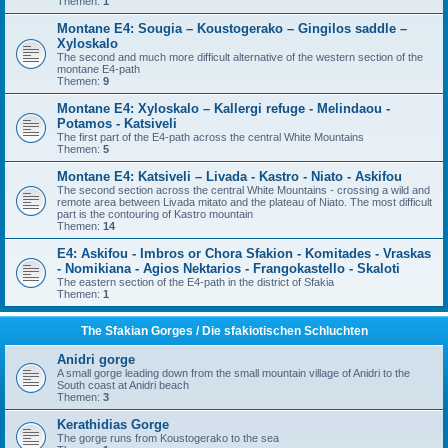
Themen:
1
Montane E4: Sougia – Koustogerako – Gingilos saddle –
Xyloskalo
The second and much more difficult alternative of the western section of the
montane E4-path
Themen:
9
Montane E4: Xyloskalo – Kallergi refuge - Melindaou -
Potamos - Katsiveli
The first part of the E4-path across the central White Mountains
Themen:
5
Montane E4: Katsiveli – Livada - Kastro - Niato - Askifou
The second section across the central White Mountains - crossing a wild and
remote area between Livada mitato and the plateau of Niato. The most difficult
part is the contouring of Kastro mountain
Themen:
14
E4: Askifou - Imbros or Chora Sfakion - Komitades - Vraskas
- Nomikiana - Agios Nektarios - Frangokastello - Skaloti
The eastern section of the E4-path in the district of Sfakia
Themen:
1
The Sfakian Gorges / Die sfakiotischen Schluchten
Anidri gorge
A small gorge leading down from the small mountain village of Anidri to the
South coast at Anidri beach
Themen:
3
Kerathidias Gorge
The gorge runs from Koustogerako to the sea