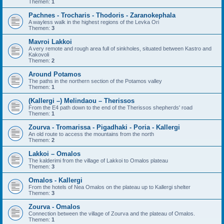
Themen:
1
Pachnes - Trocharis - Thodoris - Zaranokephala
A wayless walk in the highest regions of the Levka Ori
Themen:
3
Mavroi Lakkoi
A very remote and rough area full of sinkholes, situated between Kastro and
Kakovoli
Themen:
2
Around Potamos
The paths in the northern section of the Potamos valley
Themen:
1
(Kallergi –) Melindaou – Therissos
From the E4 path down to the end of the Therissos shepherds' road
Themen:
1
Zourva - Tromarissa - Pigadhaki - Poria - Kallergi
An old route to access the mountains from the north
Themen:
2
Lakkoi – Omalos
The kalderimi from the village of Lakkoi to Omalos plateau
Themen:
3
Omalos - Kallergi
From the hotels of Nea Omalos on the plateau up to Kallergi shelter
Themen:
3
Zourva - Omalos
Connection between the village of Zourva and the plateau of Omalos.
Themen:
1