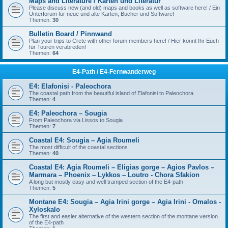
Maps and Literature / Karten und Literatur
Please discuss new (and old) maps and books as well as software here! / Ein
Unterforum für neue und alte Karten, Bücher und Software!
Themen:
30
Bulletin Board / Pinnwand
Plan your trips to Crete with other forum members here! / Hier könnt Ihr Euch
für Touren verabreden!
Themen:
64
E4-Path / E4-Fernwanderweg
E4: Elafonisi - Paleochora
The coastal path from the beautiful island of Elafonisi to Paleochora
Themen:
4
E4: Paleochora – Sougia
From Paleochora via Lissos to Sougia
Themen:
7
Coastal E4: Sougia – Agia Roumeli
The most difficult of the coastal sections
Themen:
40
Coastal E4: Agia Roumeli – Eligias gorge – Agios Pavlos –
Marmara – Phoenix – Lykkos – Loutro - Chora Sfakion
A long but mostly easy and well tramped section of the E4-path
Themen:
5
Montane E4: Sougia – Agia Irini gorge – Agia Irini - Omalos -
Xyloskalo
The first and easier alternative of the western section of the montane version
of the E4-path