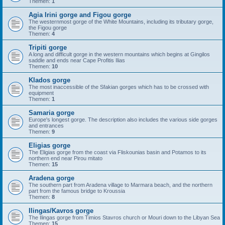
Themen:
1
Agia Irini gorge and Figou gorge
The westernmost gorge of the White Mountains, including its tributary gorge,
the Figou gorge
Themen:
4
Tripiti gorge
A long and difficult gorge in the western mountains which begins at Gingilos
saddle and ends near Cape Profitis Ilias
Themen:
10
Klados gorge
The most inaccessible of the Sfakian gorges which has to be crossed with
equipment
Themen:
1
Samaria gorge
Europe's longest gorge. The description also includes the various side gorges
and entrances
Themen:
9
Eligias gorge
The Eligias gorge from the coast via Fliskounias basin and Potamos to its
northern end near Pirou mitato
Themen:
15
Aradena gorge
The southern part from Aradena village to Marmara beach, and the northern
part from the famous bridge to Kroussia
Themen:
8
Ilingas/Kavros gorge
The Ilingas gorge from Timios Stavros church or Mouri down to the Libyan Sea
Themen:
15