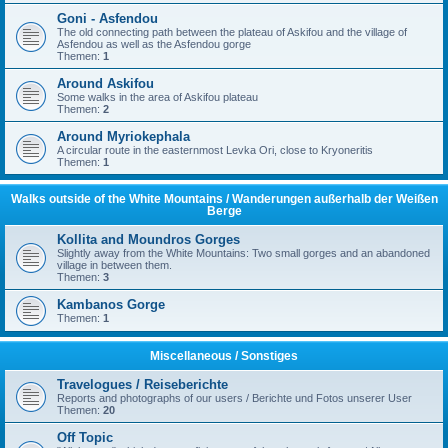
Goni - Asfendou
The old connecting path between the plateau of Askifou and the village of
Asfendou as well as the Asfendou gorge
Themen:
1
Around Askifou
Some walks in the area of Askifou plateau
Themen:
2
Around Myriokephala
A circular route in the easternmost Levka Ori, close to Kryoneritis
Themen:
1
Walks outside of the White Mountains / Wanderungen außerhalb der Weißen
Berge
Kollita and Moundros Gorges
Slightly away from the White Mountains: Two small gorges and an abandoned
village in between them.
Themen:
3
Kambanos Gorge
Themen:
1
Miscellaneous / Sonstiges
Travelogues / Reiseberichte
Reports and photographs of our users / Berichte und Fotos unserer User
Themen:
20
Off Topic