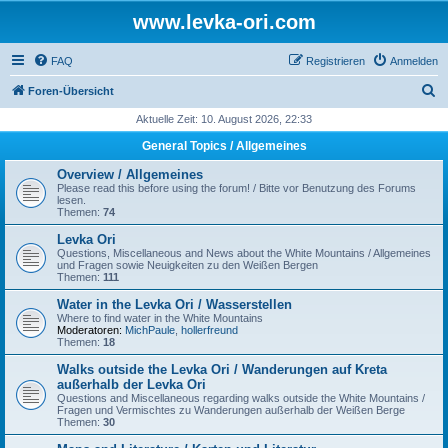
www.levka-ori.com
FAQ
Registrieren
Anmelden
S
Foren-Übersicht
u
Aktuelle Zeit: 10. August 2026, 22:33
c
General Topics / Allgemeines
h
Overview / Allgemeines
e
Please read this before using the forum! / Bitte vor Benutzung des Forums
lesen.
Themen:
74
Levka Ori
Questions, Miscellaneous and News about the White Mountains / Allgemeines
und Fragen sowie Neuigkeiten zu den Weißen Bergen
Themen:
111
Water in the Levka Ori / Wasserstellen
Where to find water in the White Mountains
Moderatoren:
MichPaule
,
hollerfreund
Themen:
18
Walks outside the Levka Ori / Wanderungen auf Kreta
außerhalb der Levka Ori
Questions and Miscellaneous regarding walks outside the White Mountains /
Fragen und Vermischtes zu Wanderungen außerhalb der Weißen Berge
Themen:
30