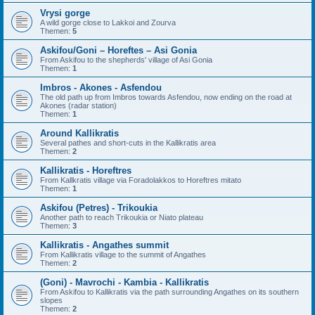
Vrysi gorge
A wild gorge close to Lakkoi and Zourva
Themen:
5
Askifou/Goni – Horeftes – Asi Gonia
From Askifou to the shepherds' village of Asi Gonia
Themen:
1
Imbros - Akones - Asfendou
The old path up from Imbros towards Asfendou, now ending on the road at
Akones (radar station)
Themen:
1
Around Kallikratis
Several pathes and short-cuts in the Kallikratis area
Themen:
2
Kallikratis - Horeftres
From Kallkratis village via Foradolakkos to Horeftres mitato
Themen:
1
Askifou (Petres) - Trikoukia
Another path to reach Trikoukia or Niato plateau
Themen:
3
Kallikratis - Angathes summit
From Kallikratis village to the summit of Angathes
Themen:
2
(Goni) - Mavrochi - Kambia - Kallikratis
From Askifou to Kallikratis via the path surrounding Angathes on its southern
slopes
Themen:
2