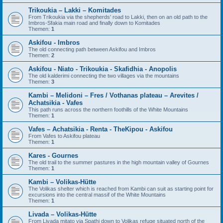
Trikoukia – Lakki – Komitades
From Trikoukia via the shepherds' road to Lakki, then on an old path to the
Imbros-Sfakia main road and finally down to Komitades
Themen:
1
Askifou - Imbros
The old connecting path between Askifou and Imbros
Themen:
2
Askifou - Niato - Trikoukia - Skafidhia - Anopolis
The old kalderimi connecting the two villages via the mountains
Themen:
3
Kambi – Melidoni – Fres / Vothanas plateau – Arevites /
Achatsikia - Vafes
This path runs across the northern foothills of the White Mountains
Themen:
1
Vafes – Achatsikia - Renta - TheKipou - Askifou
From Vafes to Askifou plateau
Themen:
1
Kares - Gournes
The old trail to the summer pastures in the high mountain valley of Gournes
Themen:
1
Kambi – Volikas-Hütte
The Volikas shelter which is reached from Kambi can suit as starting point for
excursions into the central massif of the White Mountains
Themen:
1
Livada – Volikas-Hütte
From Livada mitato via Spathi down to Volikas refuge situated north of the