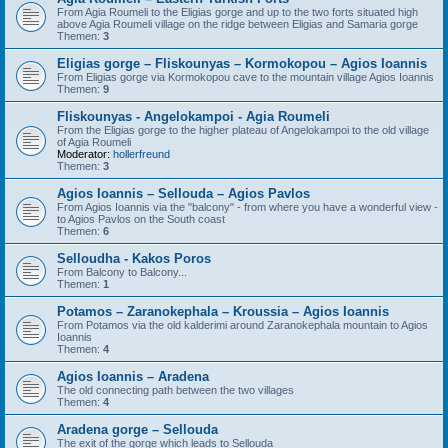
From Agia Roumeli to the Eligias gorge and up to the two forts situated high
above Agia Roumeli village on the ridge between Eligias and Samaria gorge
Themen:
3
Eligias gorge – Fliskounyas – Kormokopou – Agios Ioannis
From Eligias gorge via Kormokopou cave to the mountain village Agios Ioannis
Themen:
9
Fliskounyas - Angelokampoi - Agia Roumeli
From the Eligias gorge to the higher plateau of Angelokampoi to the old village
of Agia Roumeli
Moderator:
hollerfreund
Themen:
3
Agios Ioannis – Sellouda – Agios Pavlos
From Agios Ioannis via the "balcony" - from where you have a wonderful view -
to Agios Pavlos on the South coast
Themen:
6
Selloudha - Kakos Poros
From Balcony to Balcony...
Themen:
1
Potamos – Zaranokephala – Kroussia – Agios Ioannis
From Potamos via the old kalderimi around Zaranokephala mountain to Agios
Ioannis
Themen:
4
Agios Ioannis – Aradena
The old connecting path between the two villages
Themen:
4
Aradena gorge – Sellouda
The exit of the gorge which leads to Sellouda