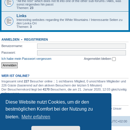
"All the rest" which does not fit into one of the other sub-forums / Alles, was
sonst nirgendwo hin passt
Themen:
23
Links
Interesting websites regarding the White Mountains / Interessante Seiten zu
den Levka Ori
Themen:
3
ANMELDEN
•
REGISTRIEREN
Benutzername:
Passwort:
Ich habe mein Passwort vergessen
Angemeldet bleiben
WER IST ONLINE?
Insgesamt sind
227
Besucher online :: 1 sichtbares Mitglied, 0 unsichtbare Mitglieder und
226 Gäste (basierend auf den aktiven Besuchern der letzten 5 Minuten)
Der Besucherrekord liegt bei
4170
Besuchern, die am 21. Januar 2020, 12:03 gleichzeitig
online waren.
Diese Website nutzt Cookies, um dir den
STATISTIK
bestmöglichen Komfort bei der Nutzung zu
Beiträge insgesamt
4694
• Themen insgesamt
646
• Mitglieder insgesamt
249
• Unser
neuestes Mitglied:
evgyrt
bieten.
Mehr erfahren
Foren-Übersicht
Alle Zeiten sind
UTC+02:00