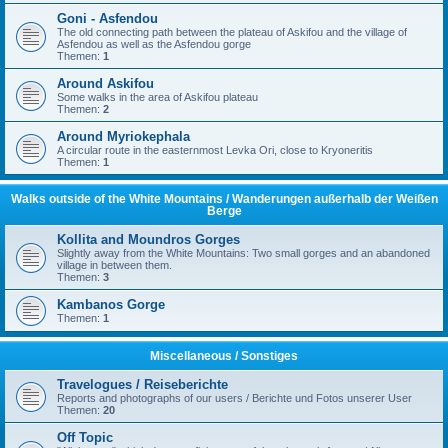
Goni - Asfendou
The old connecting path between the plateau of Askifou and the village of
Asfendou as well as the Asfendou gorge
Themen:
1
Around Askifou
Some walks in the area of Askifou plateau
Themen:
2
Around Myriokephala
A circular route in the easternmost Levka Ori, close to Kryoneritis
Themen:
1
Walks outside of the White Mountains / Wanderungen außerhalb der Weißen
Berge
Kollita and Moundros Gorges
Slightly away from the White Mountains: Two small gorges and an abandoned
village in between them.
Themen:
3
Kambanos Gorge
Themen:
1
Miscellaneous / Sonstiges
Travelogues / Reiseberichte
Reports and photographs of our users / Berichte und Fotos unserer User
Themen:
20
Off Topic