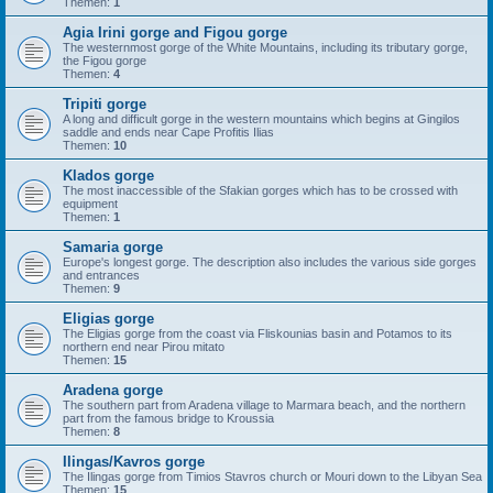
Themen:
1
Agia Irini gorge and Figou gorge
The westernmost gorge of the White Mountains, including its tributary gorge,
the Figou gorge
Themen:
4
Tripiti gorge
A long and difficult gorge in the western mountains which begins at Gingilos
saddle and ends near Cape Profitis Ilias
Themen:
10
Klados gorge
The most inaccessible of the Sfakian gorges which has to be crossed with
equipment
Themen:
1
Samaria gorge
Europe's longest gorge. The description also includes the various side gorges
and entrances
Themen:
9
Eligias gorge
The Eligias gorge from the coast via Fliskounias basin and Potamos to its
northern end near Pirou mitato
Themen:
15
Aradena gorge
The southern part from Aradena village to Marmara beach, and the northern
part from the famous bridge to Kroussia
Themen:
8
Ilingas/Kavros gorge
The Ilingas gorge from Timios Stavros church or Mouri down to the Libyan Sea
Themen:
15