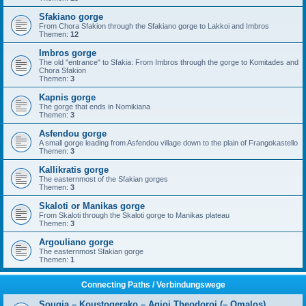
Sfakiano gorge
From Chora Sfakion through the Sfakiano gorge to Lakkoi and Imbros
Themen:
12
Imbros gorge
The old "entrance" to Sfakia: From Imbros through the gorge to Komitades and
Chora Sfakion
Themen:
3
Kapnis gorge
The gorge that ends in Nomikiana
Themen:
3
Asfendou gorge
A small gorge leading from Asfendou village down to the plain of Frangokastello
Themen:
3
Kallikratis gorge
The easternmost of the Sfakian gorges
Themen:
3
Skaloti or Manikas gorge
From Skaloti through the Skaloti gorge to Manikas plateau
Themen:
3
Argouliano gorge
The easternmost Sfakian gorge
Themen:
1
Connecting Paths / Verbindungswege
Sougia – Koustogerako – Agioi Theodoroi (– Omalos)