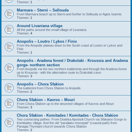
Themen:
1
Marmara – Sterni – Sellouda
From Marmara beach up to Sterni and further to Sellouda or Agios Ioannis
Themen:
1
Around Livaniana village
All the paths around the small village of Livaniana
Themen:
4
Anopolis – Loutro / Lykos / Finix
From the Anopolis plateau down to the South coast at Loutro or Lykos and
Finix
Themen:
1
Anopolis - Aradena forest / Drakolaki - Kroussia and Aradena
gorge- northern section
From Anopolis via the two northern kalderimia and through the Aradena forest
up to Kroussia - with the alternative route to Drakolaki cave
Themen:
3
Anopolis – Chora Sfakion
The kalderimi from Chora Sfakion to Anopolis
Themen:
2
Chora Sfakion – Kavros – Mouri
From Chora Sfakion up to the deserted villages of Kavros and Mouri
Themen:
3
Chora Sfakion - Komitades / Komitades - Chora Sfakion
Two connecting pathes: From Dodeka Apostoli Church via Sfakiano Gorge to
Komitades village. And the old "paraliako monopati" (coastal path) from
Panagia Thymiani church towards Chora Sfakion
Themen:
2