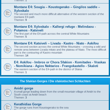
Themen:
1
Montane E4: Sougia – Koustogerako – Gingilos saddle –
Xyloskalo
The second and much more difficult alternative of the western section of the
montane E4-path
Themen:
9
Montane E4: Xyloskalo – Kallergi refuge - Melindaou -
Potamos - Katsiveli
The first part of the E4-path across the central White Mountains
Themen:
5
Montane E4: Katsiveli – Livada - Kastro - Niato - Askifou
The second section across the central White Mountains - crossing a wild and
remote area between Livada mitato and the plateau of Niato. The most difficult
part is the contouring of Kastro mountain
Themen:
14
E4: Askifou - Imbros or Chora Sfakion - Komitades - Vraskas
- Nomikiana - Agios Nektarios - Frangokastello - Skaloti
The eastern section of the E4-path in the district of Sfakia
Themen:
1
The Sfakian Gorges / Die sfakiotischen Schluchten
Anidri gorge
A small gorge leading down from the small mountain village of Anidri to the
South coast at Anidri beach
Themen:
3
Kerathidias Gorge
The gorge runs from Koustogerako to the sea