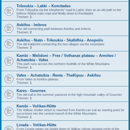
Trikoukia – Lakki – Komitades
From Trikoukia via the shepherds' road to Lakki, then on an old path to the
Imbros-Sfakia main road and finally down to Komitades
Themen:
1
Askifou - Imbros
The old connecting path between Askifou and Imbros
Themen:
2
Askifou - Niato - Trikoukia - Skafidhia - Anopolis
The old kalderimi connecting the two villages via the mountains
Themen:
3
Kambi – Melidoni – Fres / Vothanas plateau – Arevites /
Achatsikia - Vafes
This path runs across the northern foothills of the White Mountains
Themen:
1
Vafes – Achatsikia - Renta - TheKipou - Askifou
From Vafes to Askifou plateau
Themen:
1
Kares - Gournes
The old trail to the summer pastures in the high mountain valley of Gournes
Themen:
1
Kambi – Volikas-Hütte
The Volikas shelter which is reached from Kambi can suit as starting point for
excursions into the central massif of the White Mountains
Themen:
1
Livada – Volikas-Hütte
From Livada mitato via Spathi down to Volikas refuge situated north of the