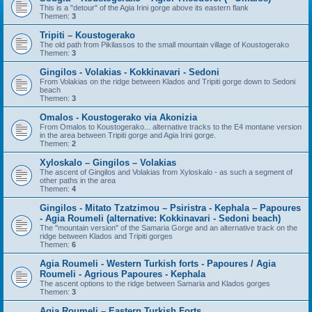
This is a "detour" of the Agia Irini gorge above its eastern flank
Themen:
3
Tripiti – Koustogerako
The old path from Pikilassos to the small mountain village of Koustogerako
Themen:
3
Gingilos - Volakias - Kokkinavari - Sedoni
From Volakias on the ridge between Klados and Tripiti gorge down to Sedoni
beach
Themen:
3
Omalos - Koustogerako via Akonizia
From Omalos to Koustogerako... alternative tracks to the E4 montane version
in the area between Tripiti gorge and Agia Irini gorge.
Themen:
2
Xyloskalo – Gingilos – Volakias
The ascent of Gingilos and Volakias from Xyloskalo - as such a segment of
other paths in the area
Themen:
4
Gingilos - Mitato Tzatzimou – Psiristra - Kephala – Papoures
- Agia Roumeli (alternative: Kokkinavari - Sedoni beach)
The "mountain version" of the Samaria Gorge and an alternative track on the
ridge between Klados and Tripiti gorges
Themen:
6
Agia Roumeli - Western Turkish forts - Papoures / Agia
Roumeli - Agrious Papoures - Kephala
The ascent options to the ridge between Samaria and Klados gorges
Themen:
3
Agia Roumeli – Eastern Turkish Forts