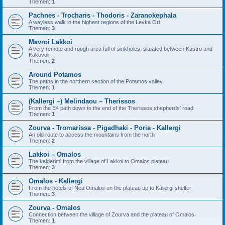
Themen:
1
Pachnes - Trocharis - Thodoris - Zaranokephala
A wayless walk in the highest regions of the Levka Ori
Themen:
3
Mavroi Lakkoi
A very remote and rough area full of sinkholes, situated between Kastro and
Kakovoli
Themen:
2
Around Potamos
The paths in the northern section of the Potamos valley
Themen:
1
(Kallergi –) Melindaou – Therissos
From the E4 path down to the end of the Therissos shepherds' road
Themen:
1
Zourva - Tromarissa - Pigadhaki - Poria - Kallergi
An old route to access the mountains from the north
Themen:
2
Lakkoi – Omalos
The kalderimi from the village of Lakkoi to Omalos plateau
Themen:
3
Omalos - Kallergi
From the hotels of Nea Omalos on the plateau up to Kallergi shelter
Themen:
3
Zourva - Omalos
Connection between the village of Zourva and the plateau of Omalos.
Themen:
1