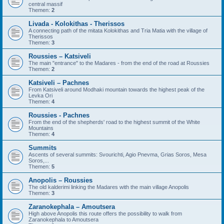
central massif
Themen:
2
Livada - Kolokithas - Therissos
A connecting path of the mitata Kolokithas and Tria Matia with the village of
Therissos
Themen:
3
Roussies – Katsiveli
The main "entrance" to the Madares - from the end of the road at Roussies
Themen:
2
Katsiveli – Pachnes
From Katsiveli around Modhaki mountain towards the highest peak of the
Levka Ori
Themen:
4
Roussies - Pachnes
From the end of the shepherds' road to the highest summit of the White
Mountains
Themen:
4
Summits
Ascents of several summits: Svourichti, Agio Pnevma, Grias Soros, Mesa
Soros,...
Themen:
5
Anopolis – Roussies
The old kalderimi linking the Madares with the main village Anopolis
Themen:
3
Zaranokephala – Amoutsera
High above Anopolis this route offers the possibility to walk from
Zaranokephala to Amoutsera