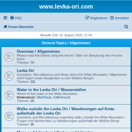
www.levka-ori.com
FAQ
Registrieren
Anmelden
S
Foren-Übersicht
u
Aktuelle Zeit: 10. August 2026, 21:44
c
General Topics / Allgemeines
h
Overview / Allgemeines
e
Please read this before using the forum! / Bitte vor Benutzung des Forums
lesen.
Themen:
74
Levka Ori
Questions, Miscellaneous and News about the White Mountains / Allgemeines
und Fragen sowie Neuigkeiten zu den Weißen Bergen
Themen:
111
Water in the Levka Ori / Wasserstellen
Where to find water in the White Mountains
Moderatoren:
MichPaule
,
hollerfreund
Themen:
18
Walks outside the Levka Ori / Wanderungen auf Kreta
außerhalb der Levka Ori
Questions and Miscellaneous regarding walks outside the White Mountains /
Fragen und Vermischtes zu Wanderungen außerhalb der Weißen Berge
Themen:
30