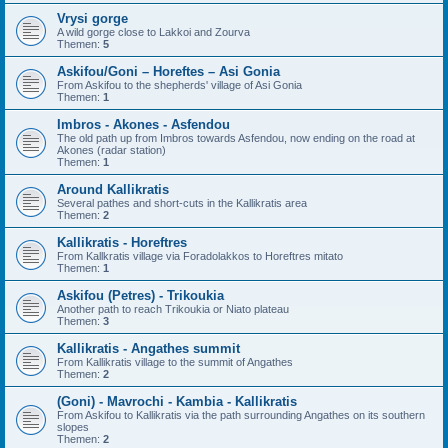
Vrysi gorge
A wild gorge close to Lakkoi and Zourva
Themen:
5
Askifou/Goni – Horeftes – Asi Gonia
From Askifou to the shepherds' village of Asi Gonia
Themen:
1
Imbros - Akones - Asfendou
The old path up from Imbros towards Asfendou, now ending on the road at
Akones (radar station)
Themen:
1
Around Kallikratis
Several pathes and short-cuts in the Kallikratis area
Themen:
2
Kallikratis - Horeftres
From Kallkratis village via Foradolakkos to Horeftres mitato
Themen:
1
Askifou (Petres) - Trikoukia
Another path to reach Trikoukia or Niato plateau
Themen:
3
Kallikratis - Angathes summit
From Kallikratis village to the summit of Angathes
Themen:
2
(Goni) - Mavrochi - Kambia - Kallikratis
From Askifou to Kallikratis via the path surrounding Angathes on its southern
slopes
Themen:
2