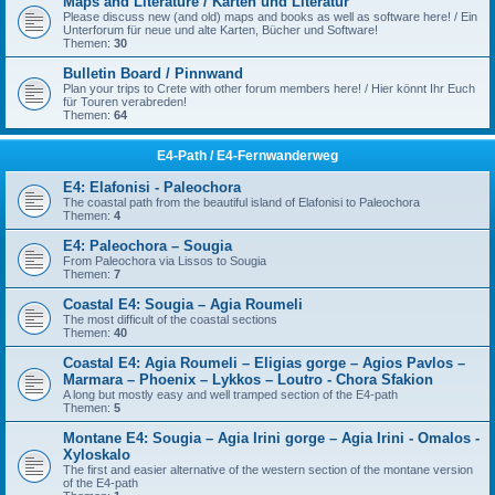
Maps and Literature / Karten und Literatur
Please discuss new (and old) maps and books as well as software here! / Ein
Unterforum für neue und alte Karten, Bücher und Software!
Themen:
30
Bulletin Board / Pinnwand
Plan your trips to Crete with other forum members here! / Hier könnt Ihr Euch
für Touren verabreden!
Themen:
64
E4-Path / E4-Fernwanderweg
E4: Elafonisi - Paleochora
The coastal path from the beautiful island of Elafonisi to Paleochora
Themen:
4
E4: Paleochora – Sougia
From Paleochora via Lissos to Sougia
Themen:
7
Coastal E4: Sougia – Agia Roumeli
The most difficult of the coastal sections
Themen:
40
Coastal E4: Agia Roumeli – Eligias gorge – Agios Pavlos –
Marmara – Phoenix – Lykkos – Loutro - Chora Sfakion
A long but mostly easy and well tramped section of the E4-path
Themen:
5
Montane E4: Sougia – Agia Irini gorge – Agia Irini - Omalos -
Xyloskalo
The first and easier alternative of the western section of the montane version
of the E4-path